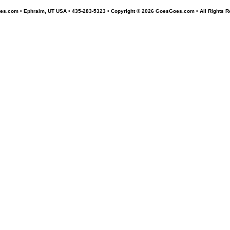
s.com • Ephraim, UT USA • 435-283-5323 •
Copyright © 2026 GoesGoes.com • All Rights R