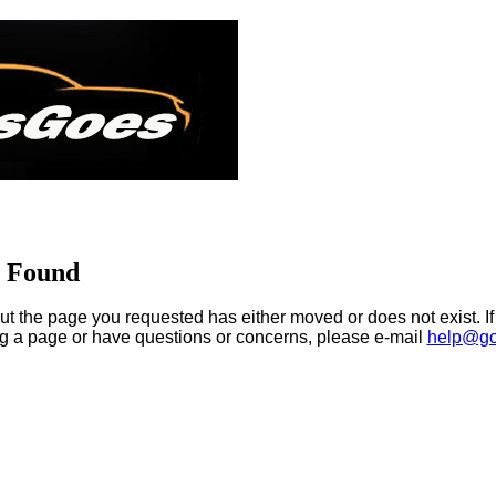
t Found
ut the page you requested has either moved or does not exist. If
ng a page or have questions or concerns, please e-mail
help@go