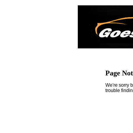
Page No
We're sorry b
trouble findi