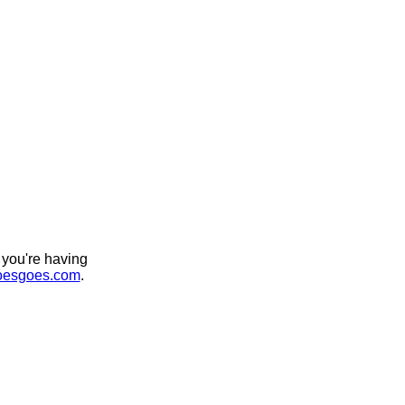
 you're having
esgoes.com
.