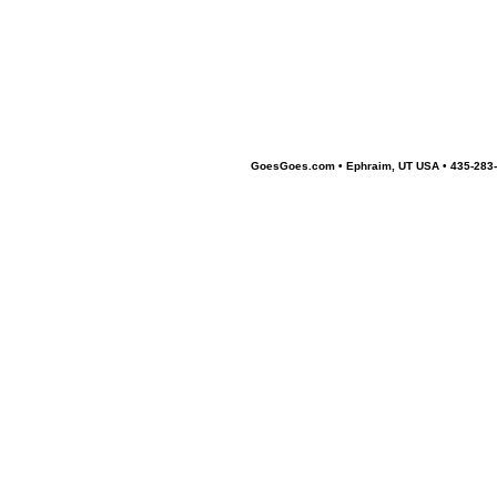
GoesGoes.com • Ephraim, UT USA • 435-283