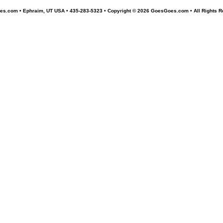
s.com • Ephraim, UT USA • 435-283-5323 •
Copyright © 2026 GoesGoes.com • All Rights R