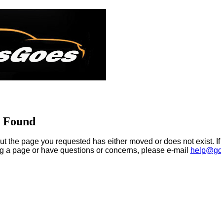
t Found
ut the page you requested has either moved or does not exist. If
ng a page or have questions or concerns, please e-mail
help@go