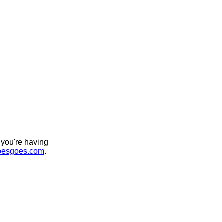
 you're having
esgoes.com
.