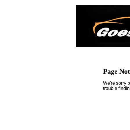
Page No
We're sorry b
trouble findi