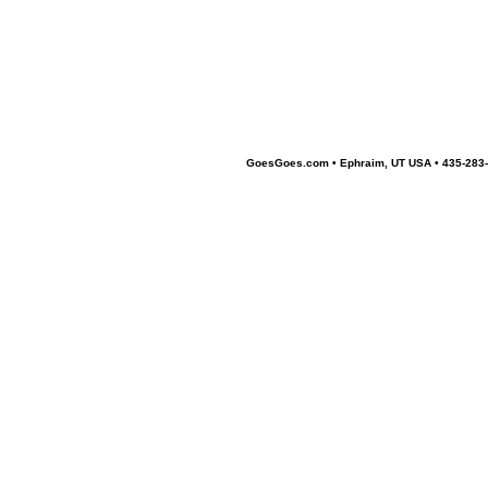
GoesGoes.com • Ephraim, UT USA • 435-283