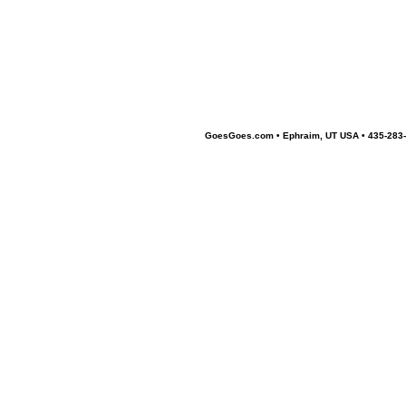
GoesGoes.com • Ephraim, UT USA • 435-283