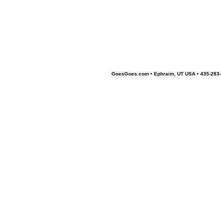
GoesGoes.com • Ephraim, UT USA • 435-283