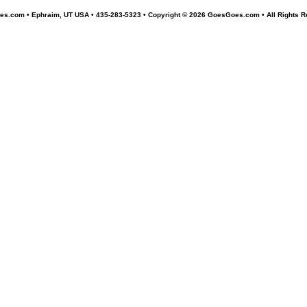
s.com • Ephraim, UT USA • 435-283-5323 •
Copyright © 2026 GoesGoes.com • All Rights R