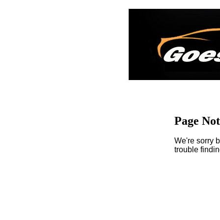
Page No
We're sorry b
trouble findi