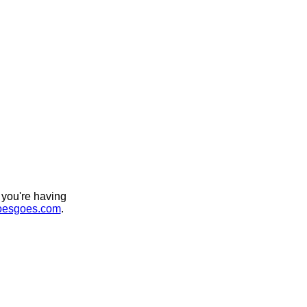
 you're having
esgoes.com
.