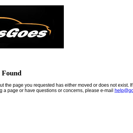
t Found
ut the page you requested has either moved or does not exist. If
ng a page or have questions or concerns, please e-mail
help@go